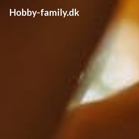
Hobby-family.dk