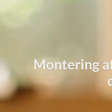
Montering a