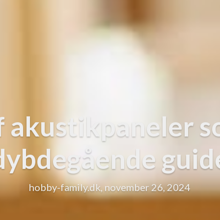
f akustikpaneler s
dybdegående guid
hobby-family.dk, november 26, 2024