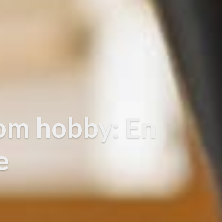
om hobby: En
e